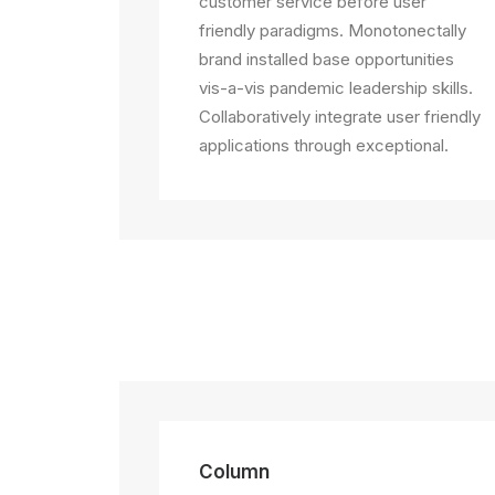
customer service before user
friendly paradigms. Monotonectally
brand installed base opportunities
vis-a-vis pandemic leadership skills.
Collaboratively integrate user friendly
applications through exceptional.
Column