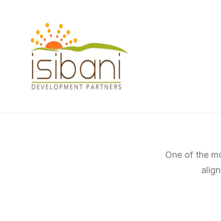
One of the mo
alig