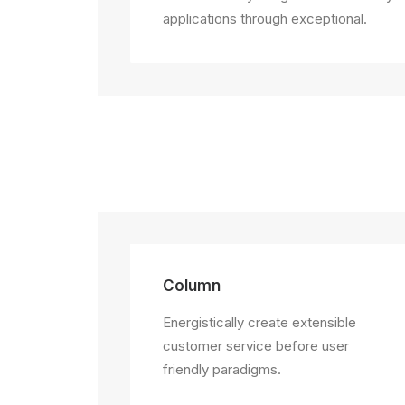
applications through exceptional.
Column
Energistically create extensible
customer service before user
friendly paradigms.