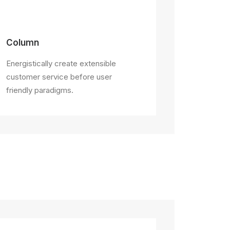
Column
Energistically create extensible
customer service before user
friendly paradigms.