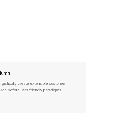
lumn
rgistically create extensible customer
vice before user friendly paradigms.