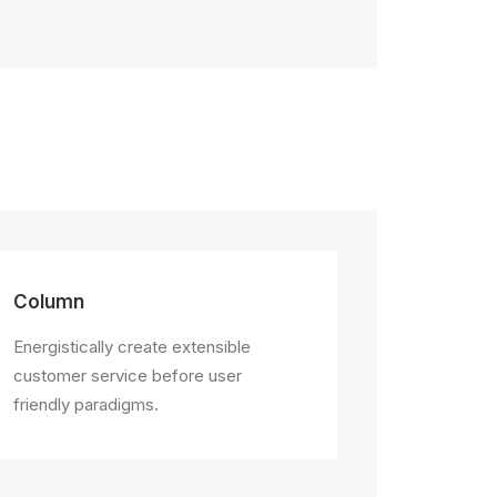
Column
Energistically create extensible
customer service before user
friendly paradigms.