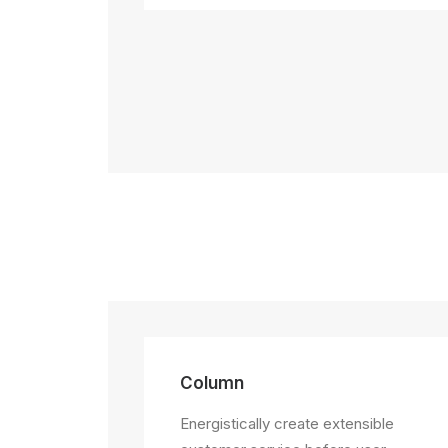
Column
Energistically create extensible