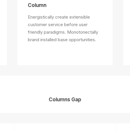
Column
Energistically create extensible
customer service before user
friendly paradigms. Monotonectally
brand installed base opportunities.
Columns Gap