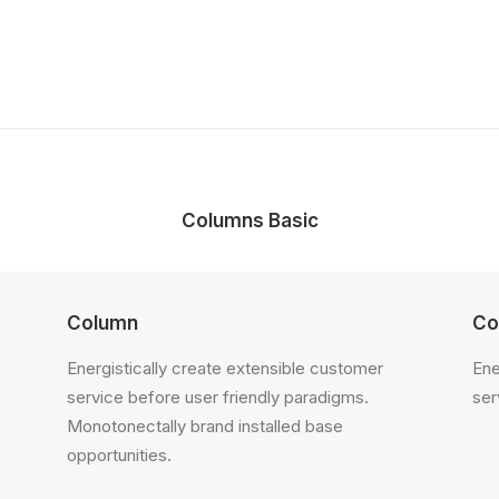
Columns Basic
Column
Co
Energistically create extensible customer
Ene
service before user friendly paradigms.
ser
Monotonectally brand installed base
opportunities.