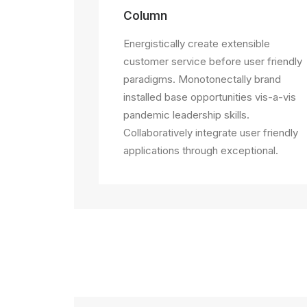
Column
Energistically create extensible
customer service before user friendly
paradigms. Monotonectally brand
installed base opportunities vis-a-vis
pandemic leadership skills.
Collaboratively integrate user friendly
applications through exceptional.