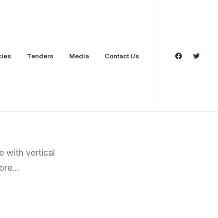
cies
Tenders
Media
Contact Us
 with vertical
more…