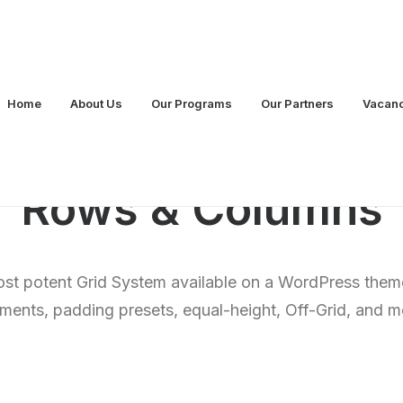
Home
About Us
Our Programs
Our Partners
Vacan
Rows & Columns
st potent Grid System available on a WordPress theme
nments, padding presets, equal-height, Off-Grid, and 