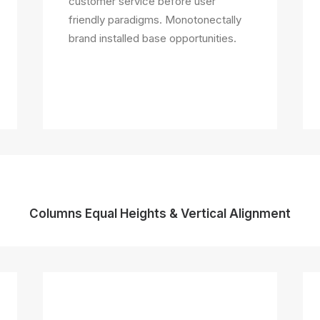
customer service before user
friendly paradigms. Monotonectally
brand installed base opportunities.
Columns Equal Heights & Vertical Alignment