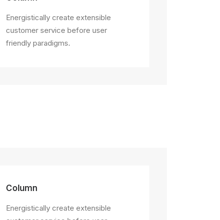
Energistically create extensible
customer service before user
friendly paradigms.
Column
Energistically create extensible