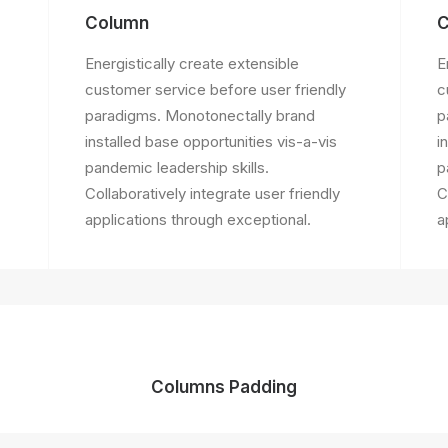
Column
C
Energistically create extensible
E
customer service before user friendly
c
paradigms. Monotonectally brand
p
installed base opportunities vis-a-vis
i
pandemic leadership skills.
p
Collaboratively integrate user friendly
C
applications through exceptional.
a
Columns Padding