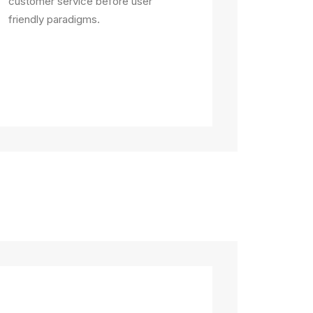
customer service before user
friendly paradigms.