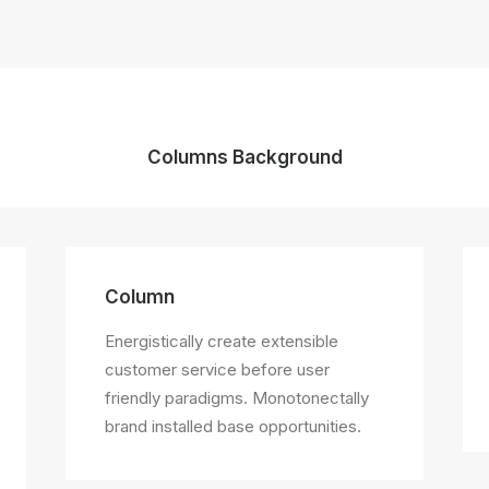
Columns Background
Column
Energistically create extensible
customer service before user
friendly paradigms. Monotonectally
brand installed base opportunities.