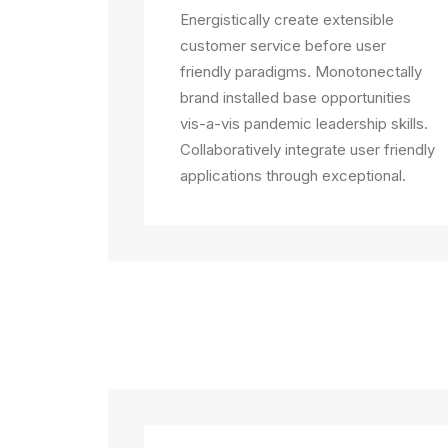
Energistically create extensible
customer service before user
friendly paradigms. Monotonectally
brand installed base opportunities
vis-a-vis pandemic leadership skills.
Collaboratively integrate user friendly
applications through exceptional.