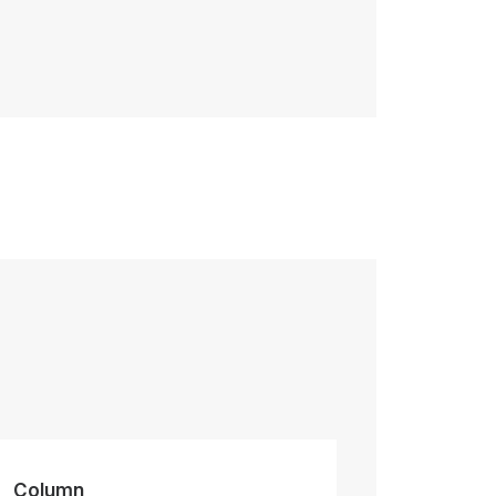
Column