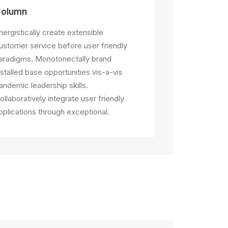
olumn
nergistically create extensible
ustomer service before user friendly
aradigms. Monotonectally brand
nstalled base opportunities vis-a-vis
andemic leadership skills.
ollaboratively integrate user friendly
pplications through exceptional.