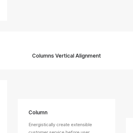
Columns Vertical Alignment
Column
Energistically create extensible
customer service before user