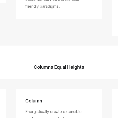
friendly paradigms.
Columns Equal Heights
Column
Energistically create extensible