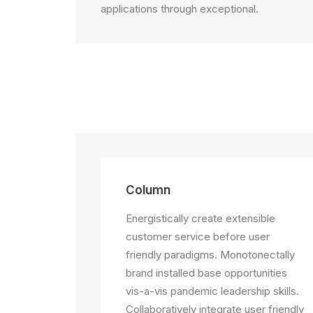
applications through exceptional.
Column
Energistically create extensible
customer service before user
friendly paradigms. Monotonectally
brand installed base opportunities
vis-a-vis pandemic leadership skills.
Collaboratively integrate user friendly