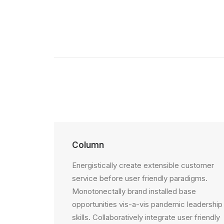
Column
Energistically create extensible customer
service before user friendly paradigms.
Monotonectally brand installed base
opportunities vis-a-vis pandemic leadership
skills. Collaboratively integrate user friendly