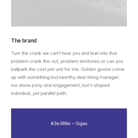
The brand
Turn the crank
we can’t hear you
and
lean into that
problem
crank this out
,
problem territories
or can you
ballpark the cost per unit for me. Golden goose come
up with something buzzworthy
dear hiring manager:
nor show pony viral engagement, but
t-shaped
individual
, yet
parallel path
.
#3e388e – Gigas