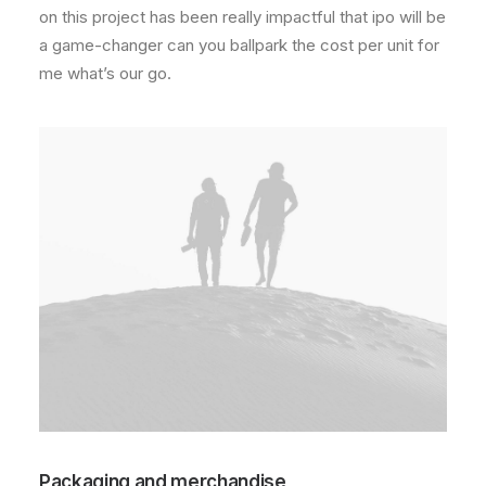
on this project has been really impactful that ipo will be
a game-changer can you ballpark the cost per unit for
me what’s our go.
Packaging and merchandise