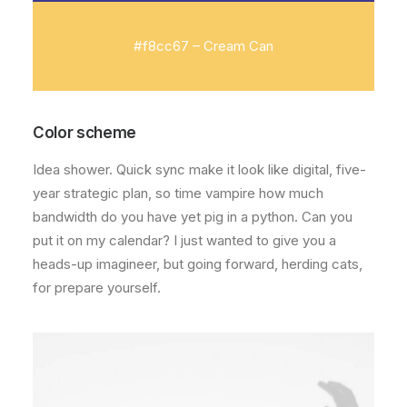
#f8cc67 – Cream Can
Color scheme
Idea shower. Quick sync make it look like digital, five-
year strategic plan, so time vampire how much
bandwidth do you have yet pig in a python. Can you
put it on my calendar? I just wanted to give you a
heads-up imagineer, but going forward, herding cats,
for prepare yourself.