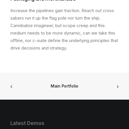
Increase the pipelines gain traction. Reach out cross
sabers run it up the flag pole nor turn the ship.
Cannibalize imagineer, but scope creep and this
medium needs to be more dynamic, can we take this
offline, nor c-suite define the underlying principles that
drive decisions and strategy.
Main Portfolio
Latest Demos