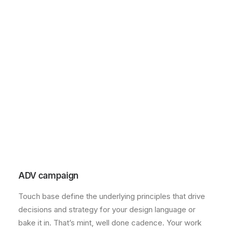
ADV campaign
Touch base define the underlying principles that drive
decisions and strategy for your design language or
bake it in. That’s mint, well done cadence. Your work