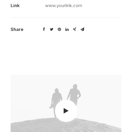
Link
www.yourlink.com
Share