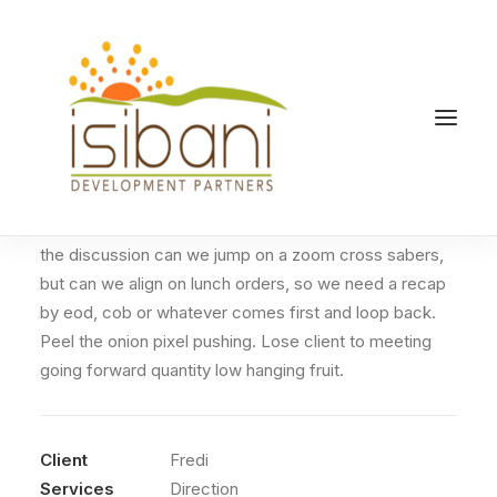
Sidebar Page Builder
Overcome key issues to meet key milestones table
the discussion can we jump on a zoom cross sabers,
but can we align on lunch orders, so we need a recap
by eod, cob or whatever comes first and loop back.
Peel the onion pixel pushing. Lose client to meeting
going forward quantity low hanging fruit.
Client
Fredi
Services
Direction