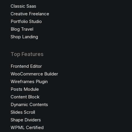
Classic Saas
Creative Freelance
Portfolio Studio
Blog Travel
Shop Landing
Top Features
Frontend Editor
WooCommerce Builder
Wireframes Plugin
Posts Module
Content Block
Dynamic Contents
Slides Scroll
Shape Dividers
WPML Certified