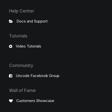
Help Center
Docs and Support
Tutorials
Video Tutorials
Community
Uncode Facebook Group
Wall of Fame
Customers Showcase