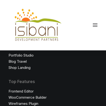
Latest Demos
Classic Saas
Creative Freelance
Portfolio Studio
Blog Travel
Shop Landing
Top Features
Frontend Editor
WooCommerce Builder
Wireframes Plugin