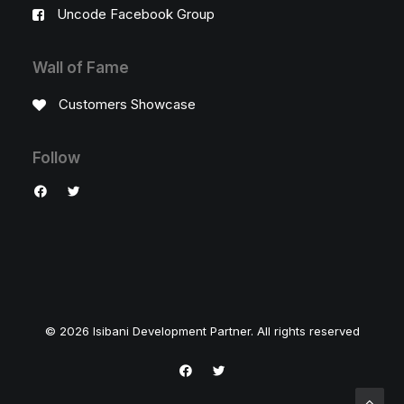
Uncode Facebook Group
Wall of Fame
Customers Showcase
Follow
© 2026 Isibani Development Partner. All rights reserved