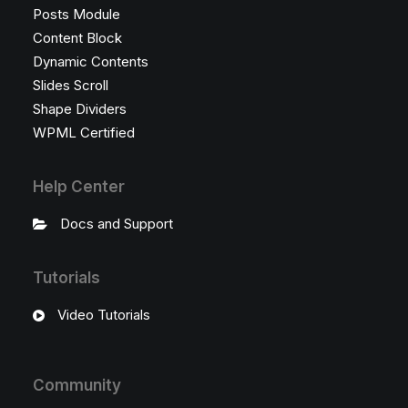
Posts Module
Content Block
Dynamic Contents
Slides Scroll
Shape Dividers
WPML Certified
Help Center
Docs and Support
Tutorials
Video Tutorials
Community