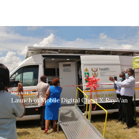
March 24, 2022
Launch of Mobile Digital Chest X-Ray Van