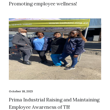
Promoting employee wellness!
October 18, 2023
Prima Industrial Raising and Maintaining
Employee Awareness of TB!