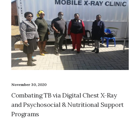
November 30, 2020
Combating TB via Digital Chest X-Ray
and Psychosocial & Nutritional Support
Programs