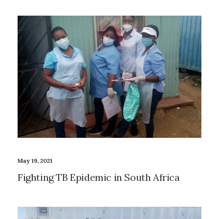
May 19, 2021
Fighting TB Epidemic in South Africa