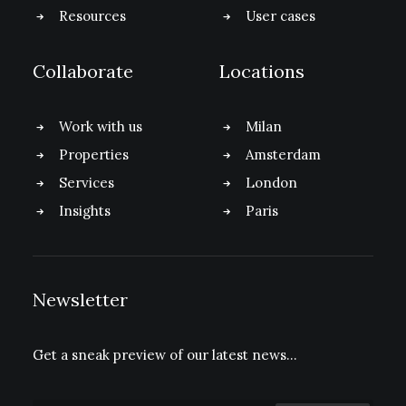
Resources
User cases
Collaborate
Locations
Work with us
Milan
Properties
Amsterdam
Services
London
Insights
Paris
Newsletter
Get a sneak preview of our latest news…