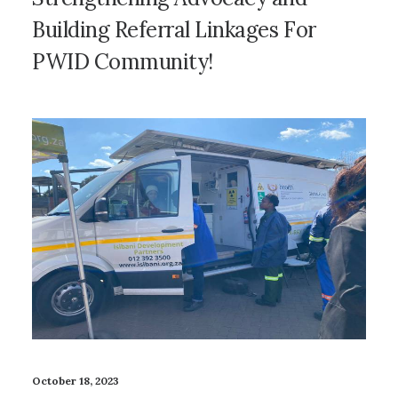
Building Referral Linkages For
PWID Community!
October 18, 2023