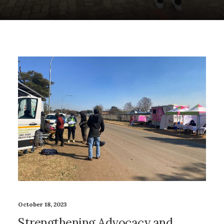
October 18, 2023
Strengthening Advocacy and