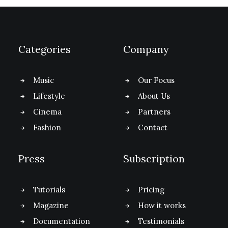
Categories
Company
Music
Our Focus
Lifestyle
About Us
Cinema
Partners
Fashion
Contact
Press
Subscription
Tutorials
Pricing
Magazine
How it works
Documentation
Testimonials