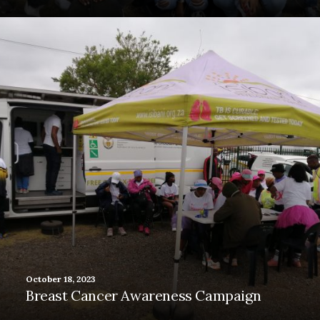
October 18, 2023
Breast Cancer Awareness Campaign