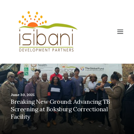
June 30, 2025
Breaking New Ground: Advancing TB
Screening at Boksburg Correctional
Facility