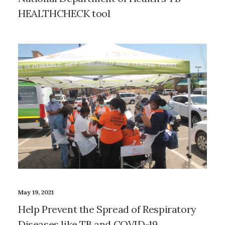
HEALTHCHECK tool
May 19, 2021
Help Prevent the Spread of Respiratory
Diseases like TB and COVID-19