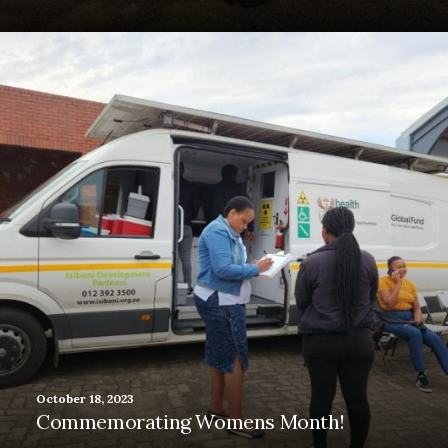
October 18, 2023
Commemorating Womens Month!