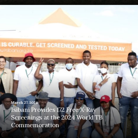
March 27, 2024
Isibani Provides 172 Free X-Ray
Screenings at the 2024 World TB
Commemoration