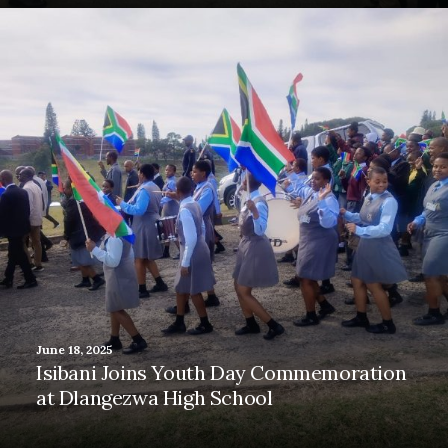
June 18, 2025
Isibani Joins Youth Day Commemoration
at Dlangezwa High School