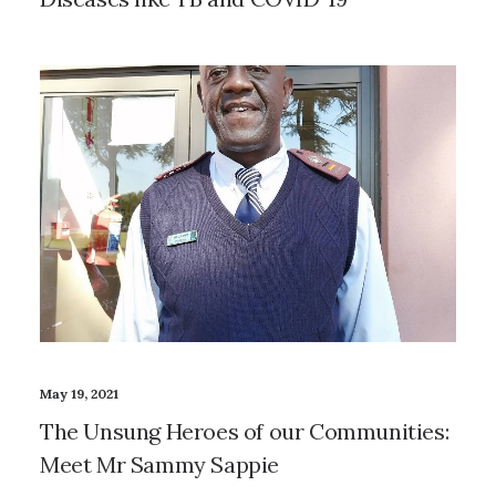
May 19, 2021
The Unsung Heroes of our Communities:
Meet Mr Sammy Sappie