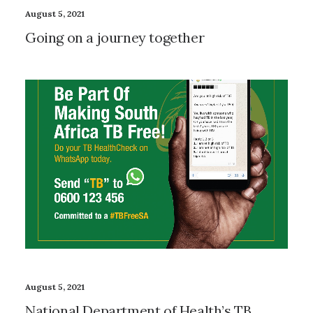
August 5, 2021
Going on a journey together
August 5, 2021
National Department of Health’s TB