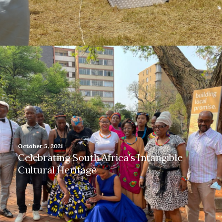
October 5, 2021
Celebrating South Africa’s Intangible
Cultural Heritage